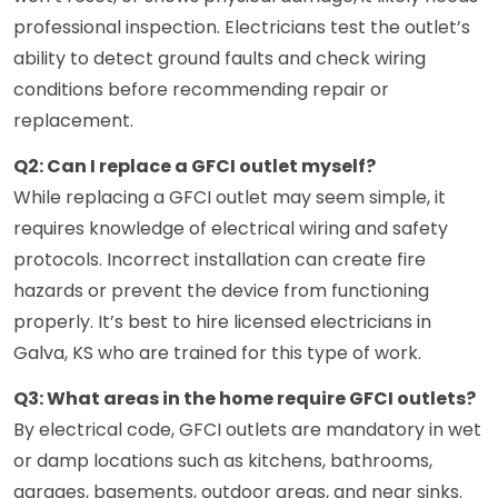
professional inspection. Electricians test the outlet’s
ability to detect ground faults and check wiring
conditions before recommending repair or
replacement.
Q2: Can I replace a GFCI outlet myself?
While replacing a GFCI outlet may seem simple, it
requires knowledge of electrical wiring and safety
protocols. Incorrect installation can create fire
hazards or prevent the device from functioning
properly. It’s best to hire licensed electricians in
Galva, KS who are trained for this type of work.
Q3: What areas in the home require GFCI outlets?
By electrical code, GFCI outlets are mandatory in wet
or damp locations such as kitchens, bathrooms,
garages, basements, outdoor areas, and near sinks.