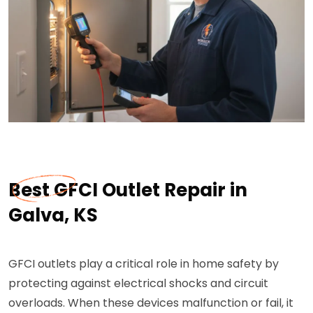
Best GFCI Outlet Repair in
Galva, KS
GFCI outlets play a critical role in home safety by
protecting against electrical shocks and circuit
overloads. When these devices malfunction or fail, it