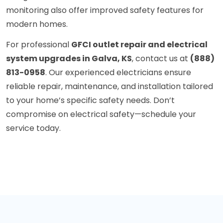
monitoring also offer improved safety features for
modern homes.
For professional
GFCI outlet repair and electrical
system upgrades in Galva, KS
, contact us at
(888)
813-0958
. Our experienced electricians ensure
reliable repair, maintenance, and installation tailored
to your home’s specific safety needs. Don’t
compromise on electrical safety—schedule your
service today.