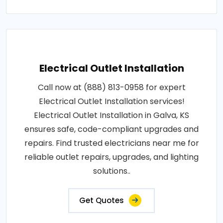
Electrical Outlet Installation
Call now at (888) 813-0958 for expert
Electrical Outlet Installation services!
Electrical Outlet Installation in Galva, KS
ensures safe, code-compliant upgrades and
repairs. Find trusted electricians near me for
reliable outlet repairs, upgrades, and lighting
solutions..
Get Quotes