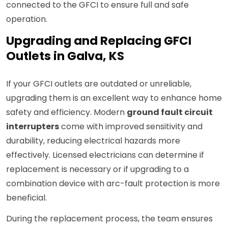
connected to the GFCI to ensure full and safe
operation.
Upgrading and Replacing GFCI
Outlets in Galva, KS
If your GFCI outlets are outdated or unreliable,
upgrading them is an excellent way to enhance home
safety and efficiency. Modern
ground fault circuit
interrupters
come with improved sensitivity and
durability, reducing electrical hazards more
effectively. Licensed electricians can determine if
replacement is necessary or if upgrading to a
combination device with arc-fault protection is more
beneficial.
During the replacement process, the team ensures