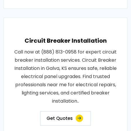
Circuit Breaker Installation
Call now at (888) 813-0958 for expert circuit
breaker installation services. Circuit Breaker
Installation in Galva, KS ensures safe, reliable
electrical panel upgrades. Find trusted
professionals near me for electrical repairs,
lighting services, and certified breaker
installation..
Get Quotes