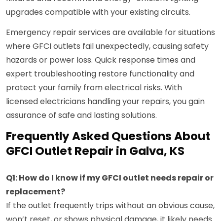
upgrades compatible with your existing circuits.
Emergency repair services are available for situations
where GFCI outlets fail unexpectedly, causing safety
hazards or power loss. Quick response times and
expert troubleshooting restore functionality and
protect your family from electrical risks. With
licensed electricians handling your repairs, you gain
assurance of safe and lasting solutions.
Frequently Asked Questions About
GFCI Outlet Repair in Galva, KS
Q1: How do I know if my GFCI outlet needs repair or
replacement?
If the outlet frequently trips without an obvious cause,
won’t reset, or shows physical damage, it likely needs