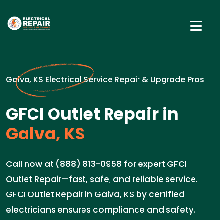
Galva, KS Electrical Service Repair & Upgrade Pros
GFCI Outlet Repair in
Galva, KS
Call now at (888) 813-0958 for expert GFCI
Outlet Repair—fast, safe, and reliable service.
GFCI Outlet Repair in Galva, KS by certified
electricians ensures compliance and safety.