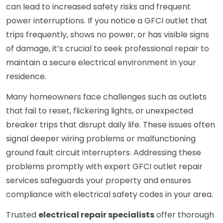
can lead to increased safety risks and frequent
power interruptions. If you notice a GFCI outlet that
trips frequently, shows no power, or has visible signs
of damage, it’s crucial to seek professional repair to
maintain a secure electrical environment in your
residence.
Many homeowners face challenges such as outlets
that fail to reset, flickering lights, or unexpected
breaker trips that disrupt daily life. These issues often
signal deeper wiring problems or malfunctioning
ground fault circuit interrupters. Addressing these
problems promptly with expert GFCI outlet repair
services safeguards your property and ensures
compliance with electrical safety codes in your area.
Trusted
electrical repair specialists
offer thorough