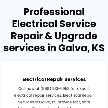
Professional
Electrical Service
Repair & Upgrade
services in Galva, KS
Electrical Repair Services
Call now at (888) 813-0958 for expert
electrical repair services. Electrical Repair
Services in Galva, KS provide fast, safe