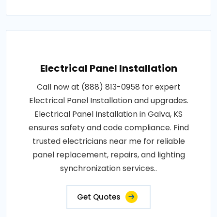
Electrical Panel Installation
Call now at (888) 813-0958 for expert
Electrical Panel Installation and upgrades.
Electrical Panel Installation in Galva, KS
ensures safety and code compliance. Find
trusted electricians near me for reliable
panel replacement, repairs, and lighting
synchronization services..
Get Quotes