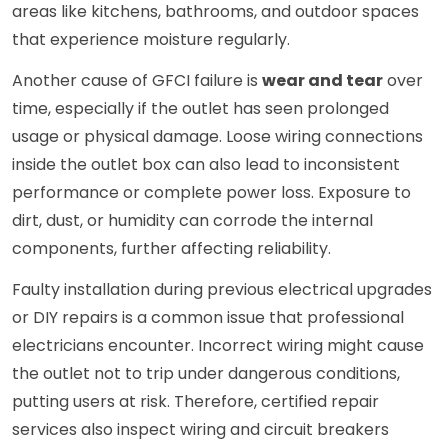
areas like kitchens, bathrooms, and outdoor spaces
that experience moisture regularly.
Another cause of GFCI failure is
wear and tear
over
time, especially if the outlet has seen prolonged
usage or physical damage. Loose wiring connections
inside the outlet box can also lead to inconsistent
performance or complete power loss. Exposure to
dirt, dust, or humidity can corrode the internal
components, further affecting reliability.
Faulty installation during previous electrical upgrades
or DIY repairs is a common issue that professional
electricians encounter. Incorrect wiring might cause
the outlet not to trip under dangerous conditions,
putting users at risk. Therefore, certified repair
services also inspect wiring and circuit breakers