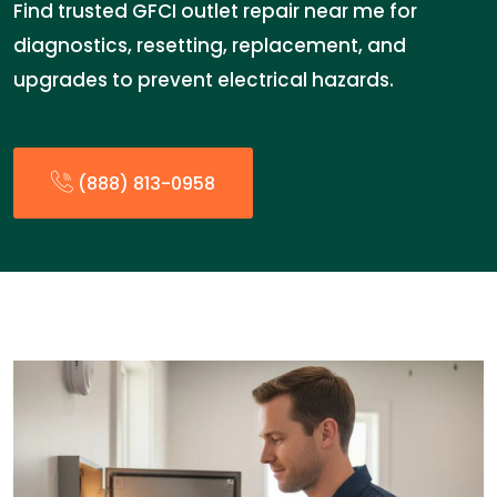
Find trusted GFCI outlet repair near me for
diagnostics, resetting, replacement, and
upgrades to prevent electrical hazards.
(888) 813-0958