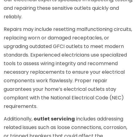
and repairing these sensitive outlets quickly and
reliably.
Repairs may include resetting malfunctioning circuits,
replacing worn or damaged receptacles, or
upgrading outdated GFCI outlets to meet modern
standards. Experienced electricians use specialized
tools to assess wiring integrity and recommend
necessary replacements to ensure your electrical
components work flawlessly. Proper repair
guarantees your home’s electrical outlets stay
compliant with the National Electrical Code (NEC)
requirements.
Additionally,
outlet servicing
includes addressing
related issues such as loose connections, corrosion,
or tripped breakers that could affect the