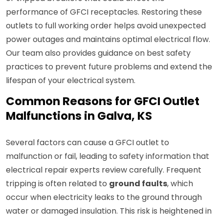
performance of GFCI receptacles. Restoring these
outlets to full working order helps avoid unexpected
power outages and maintains optimal electrical flow.
Our team also provides guidance on best safety
practices to prevent future problems and extend the
lifespan of your electrical system.
Common Reasons for GFCI Outlet
Malfunctions in Galva, KS
Several factors can cause a GFCI outlet to
malfunction or fail, leading to safety information that
electrical repair experts review carefully. Frequent
tripping is often related to
ground faults
, which
occur when electricity leaks to the ground through
water or damaged insulation. This risk is heightened in