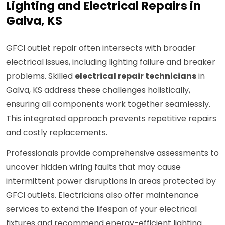
Lighting and Electrical Repairs in
Galva, KS
GFCI outlet repair often intersects with broader
electrical issues, including lighting failure and breaker
problems. Skilled
electrical repair technicians
in
Galva, KS address these challenges holistically,
ensuring all components work together seamlessly.
This integrated approach prevents repetitive repairs
and costly replacements.
Professionals provide comprehensive assessments to
uncover hidden wiring faults that may cause
intermittent power disruptions in areas protected by
GFCI outlets. Electricians also offer maintenance
services to extend the lifespan of your electrical
fixtures and recommend energy-efficient lighting