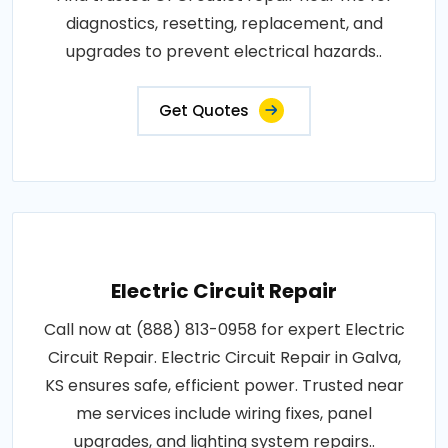
diagnostics, resetting, replacement, and
upgrades to prevent electrical hazards..
Get Quotes
Electric Circuit Repair
Call now at (888) 813-0958 for expert Electric
Circuit Repair. Electric Circuit Repair in Galva,
KS ensures safe, efficient power. Trusted near
me services include wiring fixes, panel
upgrades, and lighting system repairs..