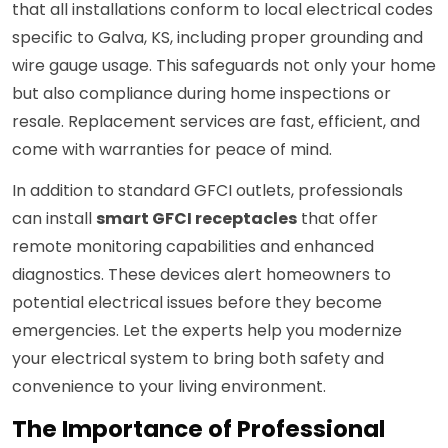
that all installations conform to local electrical codes
specific to Galva, KS, including proper grounding and
wire gauge usage. This safeguards not only your home
but also compliance during home inspections or
resale. Replacement services are fast, efficient, and
come with warranties for peace of mind.
In addition to standard GFCI outlets, professionals
can install
smart GFCI receptacles
that offer
remote monitoring capabilities and enhanced
diagnostics. These devices alert homeowners to
potential electrical issues before they become
emergencies. Let the experts help you modernize
your electrical system to bring both safety and
convenience to your living environment.
The Importance of Professional