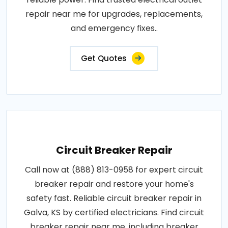
repair near me for upgrades, replacements,
and emergency fixes..
Get Quotes
Circuit Breaker Repair
Call now at (888) 813-0958 for expert circuit
breaker repair and restore your home's
safety fast. Reliable circuit breaker repair in
Galva, KS by certified electricians. Find circuit
breaker repair near me, including breaker