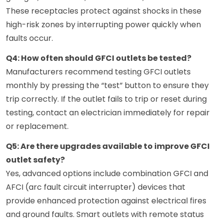
These receptacles protect against shocks in these
high-risk zones by interrupting power quickly when
faults occur.
Q4: How often should GFCI outlets be tested?
Manufacturers recommend testing GFCI outlets
monthly by pressing the “test” button to ensure they
trip correctly. If the outlet fails to trip or reset during
testing, contact an electrician immediately for repair
or replacement.
Q5: Are there upgrades available to improve GFCI
outlet safety?
Yes, advanced options include combination GFCI and
AFCI (arc fault circuit interrupter) devices that
provide enhanced protection against electrical fires
and ground faults. Smart outlets with remote status