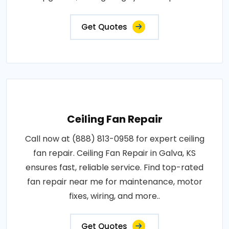
Get Quotes
Ceiling Fan Repair
Call now at (888) 813-0958 for expert ceiling
fan repair. Ceiling Fan Repair in Galva, KS
ensures fast, reliable service. Find top-rated
fan repair near me for maintenance, motor
fixes, wiring, and more..
Get Quotes