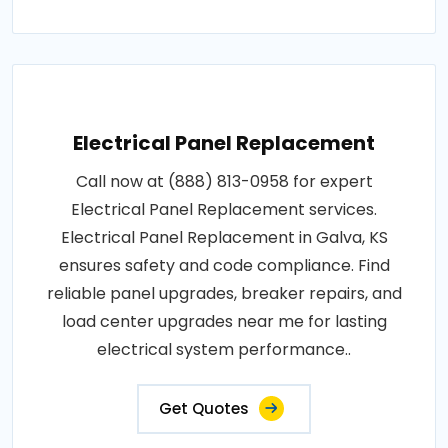
Electrical Panel Replacement
Call now at (888) 813-0958 for expert
Electrical Panel Replacement services.
Electrical Panel Replacement in Galva, KS
ensures safety and code compliance. Find
reliable panel upgrades, breaker repairs, and
load center upgrades near me for lasting
electrical system performance..
Get Quotes