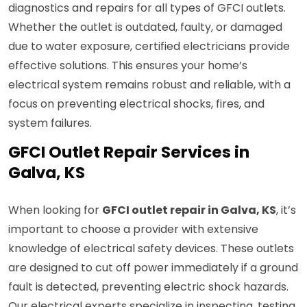
diagnostics and repairs for all types of GFCI outlets.
Whether the outlet is outdated, faulty, or damaged
due to water exposure, certified electricians provide
effective solutions. This ensures your home’s
electrical system remains robust and reliable, with a
focus on preventing electrical shocks, fires, and
system failures.
GFCI Outlet Repair Services in
Galva, KS
When looking for
GFCI outlet repair in Galva, KS
, it’s
important to choose a provider with extensive
knowledge of electrical safety devices. These outlets
are designed to cut off power immediately if a ground
fault is detected, preventing electric shock hazards.
Our electrical experts specialize in inspecting, testing,