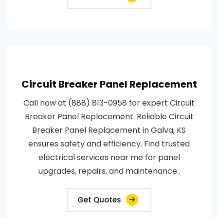
Circuit Breaker Panel Replacement
Call now at (888) 813-0958 for expert Circuit
Breaker Panel Replacement. Reliable Circuit
Breaker Panel Replacement in Galva, KS
ensures safety and efficiency. Find trusted
electrical services near me for panel
upgrades, repairs, and maintenance..
Get Quotes