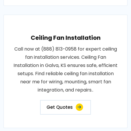
Ceiling Fan Installation
Call now at (888) 813-0958 for expert ceiling
fan installation services. Ceiling Fan
Installation in Galva, KS ensures safe, efficient
setups. Find reliable ceiling fan installation
near me for wiring, mounting, smart fan
integration, and repairs..
Get Quotes