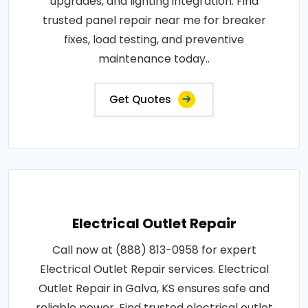
upgrades, and lighting integration. Find
trusted panel repair near me for breaker
fixes, load testing, and preventive
maintenance today..
Get Quotes
Electrical Outlet Repair
Call now at (888) 813-0958 for expert
Electrical Outlet Repair services. Electrical
Outlet Repair in Galva, KS ensures safe and
reliable power. Find trusted electrical outlet