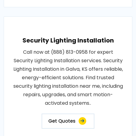
Security Lighting Installation
Call now at (888) 813-0958 for expert
Security Lighting Installation services. Security
Lighting Installation in Galva, KS offers reliable,
energy-efficient solutions. Find trusted
security lighting installation near me, including
repairs, upgrades, and smart motion-
activated systems..
Get Quotes