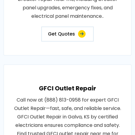
panel upgrades, emergency fixes, and
electrical panel maintenance..
Get Quotes
GFCI Outlet Repair
Call now at (888) 813-0958 for expert GFCI
Outlet Repair—fast, safe, and reliable service.
GFCI Outlet Repair in Galva, KS by certified
electricians ensures compliance and safety.
Find trusted GFCI outlet repair near me for