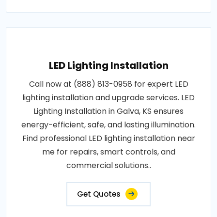
LED Lighting Installation
Call now at (888) 813-0958 for expert LED
lighting installation and upgrade services. LED
Lighting Installation in Galva, KS ensures
energy-efficient, safe, and lasting illumination.
Find professional LED lighting installation near
me for repairs, smart controls, and
commercial solutions..
Get Quotes