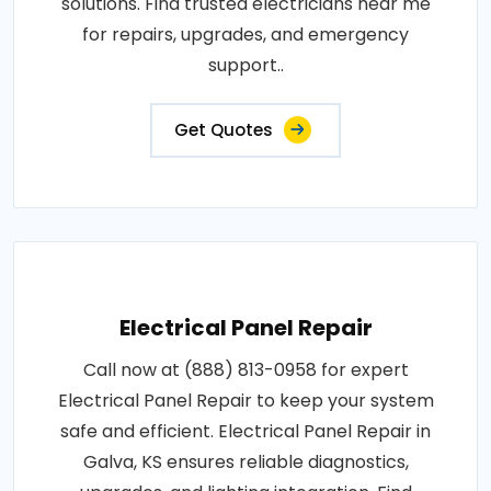
solutions. Find trusted electricians near me
for repairs, upgrades, and emergency
support..
Get Quotes
Electrical Panel Repair
Call now at (888) 813-0958 for expert
Electrical Panel Repair to keep your system
safe and efficient. Electrical Panel Repair in
Galva, KS ensures reliable diagnostics,