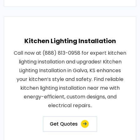
Kitchen Lighting Installation
Call now at (888) 813-0958 for expert kitchen
lighting installation and upgrades! Kitchen
Lighting Installation in Galva, KS enhances
your kitchen’s style and safety. Find reliable
kitchen lighting installation near me with
energy-efficient, custom designs, and
electrical repairs..
Get Quotes