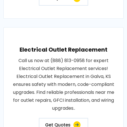
Electrical Outlet Replacement
Call us now at (888) 813-0958 for expert
Electrical Outlet Replacement services!
Electrical Outlet Replacement in Galva, KS
ensures safety with modern, code-compliant
upgrades. Find reliable professionals near me
for outlet repairs, GFCI installation, and wiring
upgrades..
Get Quotes