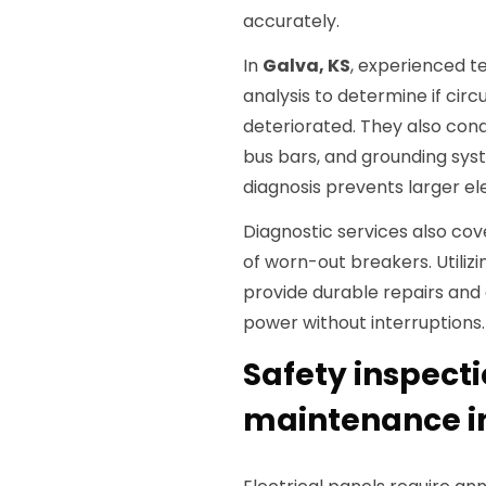
accurately.
In
Galva, KS
, experienced t
analysis to determine if circ
deteriorated. They also con
bus bars, and grounding syst
diagnosis prevents larger ele
Diagnostic services also co
of worn-out breakers. Utiliz
provide durable repairs and 
power without interruptions.
Safety inspect
maintenance in