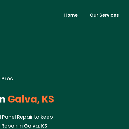
Home
Our Services
e Pros
in
Galva, KS
l Panel Repair to keep
 Repair in Galva, KS