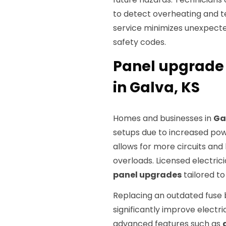
to detect overheating and te
service minimizes unexpecte
safety codes.
Panel upgrade
in Galva, KS
Homes and businesses in
Ga
setups due to increased pow
allows for more circuits and
overloads. Licensed electr
panel upgrades
tailored to
Replacing an outdated fuse 
significantly improve electr
advanced features such as