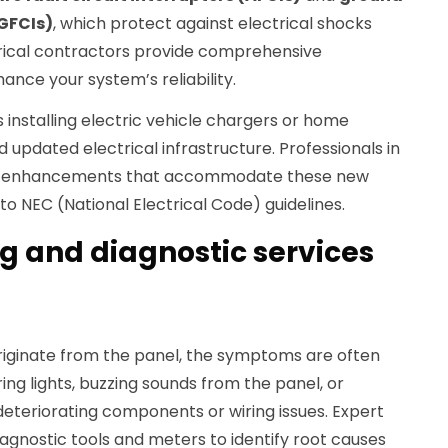
(GFCIs)
, which protect against electrical shocks
ctrical contractors provide comprehensive
nce your system’s reliability.
s installing electric vehicle chargers or home
pdated electrical infrastructure. Professionals in
l enhancements that accommodate these new
to NEC (National Electrical Code) guidelines.
g and diagnostic services
iginate from the panel, the symptoms are often
ing lights, buzzing sounds from the panel, or
deteriorating components or wiring issues. Expert
agnostic tools and meters to identify root causes