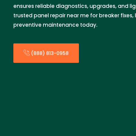
ensures reliable diagnostics, upgrades, and lig
trusted panel repair near me for breaker fixes,
preventive maintenance today.
(888) 813-0958