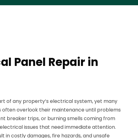
cal Panel Repair in
art of any property’s electrical system, yet many
often overlook their maintenance until problems
quent breaker trips, or burning smells coming from
 electrical issues that need immediate attention.
ult in costly damages, fire hazards, and unsafe