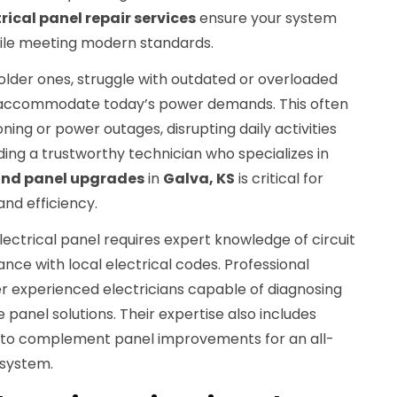
rical panel repair services
ensure your system
hile meeting modern standards.
older ones, struggle with outdated or overloaded
't accommodate today’s power demands. This often
ning or power outages, disrupting daily activities
ding a trustworthy technician who specializes in
 and panel upgrades
in
Galva, KS
is critical for
and efficiency.
lectrical panel requires expert knowledge of circuit
ance with local electrical codes. Professional
r experienced electricians capable of diagnosing
e panel solutions. Their expertise also includes
to complement panel improvements for an all-
 system.