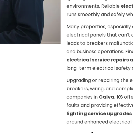
environments. Reliable
elect
runs smoothly and safely w
Many properties, especially 
electrical panels that can
leads to breakers malfunctio
and business operations. Fin
electrical service repairs
long-term electrical safety 
Upgrading or repairing the e
breakers, wiring, and compli
companies in
Galva, KS
offe
faults and providing effectiv
lighting service upgrades
around enhanced electrical