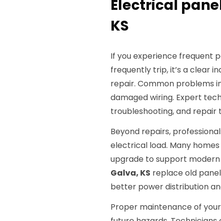
Electrical panel
KS
If you experience frequent p
frequently trip, it’s a clear 
repair. Common problems inc
damaged wiring. Expert tech
troubleshooting, and repair t
Beyond repairs, professionals
electrical load. Many homes
upgrade to support modern de
Galva, KS
replace old panel
better power distribution a
Proper maintenance of your e
future hazards. Technicians