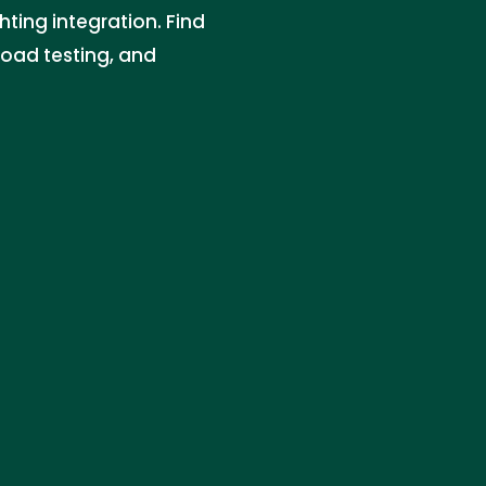
hting integration. Find
 load testing, and