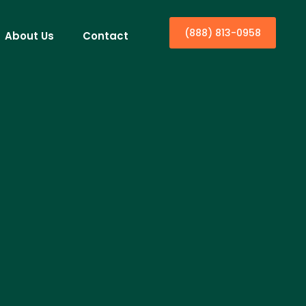
(888) 813-0958
About Us
Contact