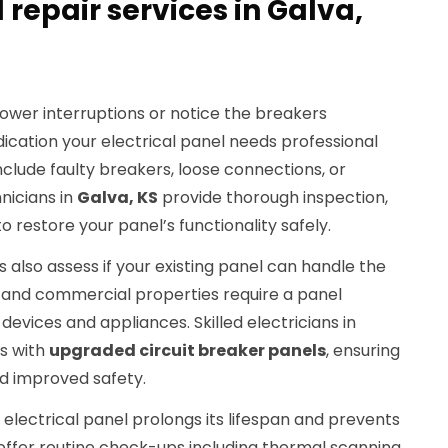
 repair services in Galva,
ower interruptions or notice the breakers
indication your electrical panel needs professional
lude faulty breakers, loose connections, or
nicians in
Galva, KS
provide thorough inspection,
o restore your panel’s functionality safely.
 also assess if your existing panel can handle the
 and commercial properties require a panel
vices and appliances. Skilled electricians in
s with
upgraded circuit breaker panels
, ensuring
nd improved safety.
lectrical panel prolongs its lifespan and prevents
 offer routine check-ups including thermal scanning