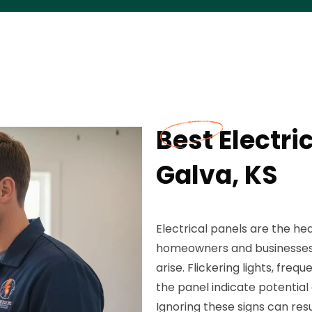
Best Electri
Galva, KS
Electrical panels are the he
homeowners and businesses 
arise. Flickering lights, fre
the panel indicate potential
Ignoring these signs can res