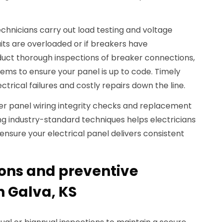
echnicians carry out load testing and voltage
uits are overloaded or if breakers have
duct thorough inspections of breaker connections,
ems to ensure your panel is up to code. Timely
ctrical failures and costly repairs down the line.
ver panel wiring integrity checks and replacement
ing industry-standard techniques helps electricians
ensure your electrical panel delivers consistent
ions and preventive
 Galva, KS