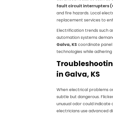
fault circuit interrupters 
and fire hazards. Local ele
replacement services to enha
Electrification trends such a
automation systems demand u
Galva, KS
coordinate pane
technologies while adhering 
Troubleshootin
in Galva, KS
When electrical problems or
subtle but dangerous. Flicker
unusual odor could indicate 
electricians use advanced di