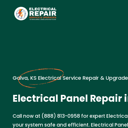
Galva, KS Electrical Service Repair & Upgrad
Electrical Panel Repair 
Call now at (888) 813-0958 for expert Electrica
your system safe and efficient. Electrical Panel