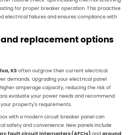
sting for proper breaker operation. This proactive
d electrical failures and ensures compliance with
 and replacement options
lva, KS
often outgrow their current electrical
er demands. Upgrading your electrical panel
 higher amperage capacity, reducing the risk of
icians evaluate your power needs and recommend
 your property's requirements.
box with a modern circuit breaker panel can
ical safety and convenience. New panels include
arc fault circuit interrupters (AFCIs)
and
ground