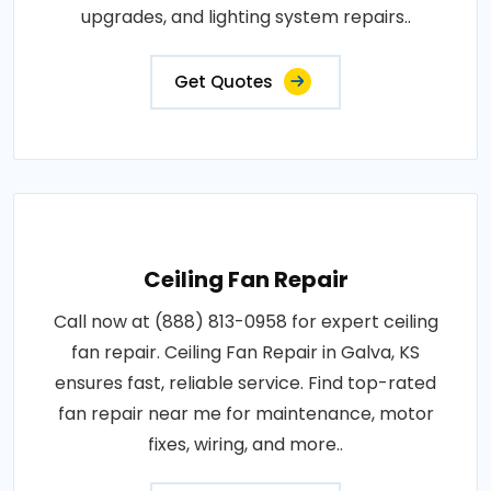
upgrades, and lighting system repairs..
Get Quotes
Ceiling Fan Repair
Call now at (888) 813-0958 for expert ceiling
fan repair. Ceiling Fan Repair in Galva, KS
ensures fast, reliable service. Find top-rated
fan repair near me for maintenance, motor
fixes, wiring, and more..