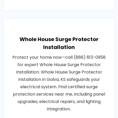
Whole House Surge Protector
Installation
Protect your home now—call (888) 813-0958
for expert Whole House Surge Protector
Installation. Whole House Surge Protector
Installation in Galva, KS safeguards your
electrical system. Find certified surge
protection services near me, including panel
upgrades, electrical repairs, and lighting
integration..