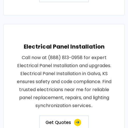
Electrical Panel Installation
Call now at (888) 813-0958 for expert
Electrical Panel Installation and upgrades.
Electrical Panel Installation in Galva, KS
ensures safety and code compliance. Find
trusted electricians near me for reliable
panel replacement, repairs, and lighting
synchronization services..
Get Quotes