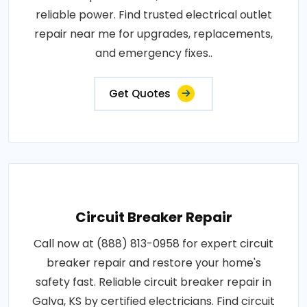
reliable power. Find trusted electrical outlet
repair near me for upgrades, replacements,
and emergency fixes..
Get Quotes
Circuit Breaker Repair
Call now at (888) 813-0958 for expert circuit
breaker repair and restore your home's
safety fast. Reliable circuit breaker repair in
Galva, KS by certified electricians. Find circuit