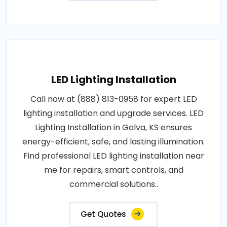
LED Lighting Installation
Call now at (888) 813-0958 for expert LED
lighting installation and upgrade services. LED
Lighting Installation in Galva, KS ensures
energy-efficient, safe, and lasting illumination.
Find professional LED lighting installation near
me for repairs, smart controls, and
commercial solutions..
Get Quotes