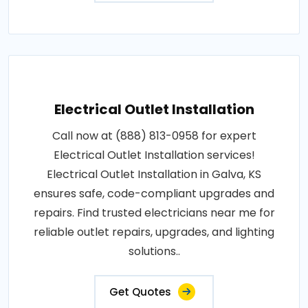
Electrical Outlet Installation
Call now at (888) 813-0958 for expert
Electrical Outlet Installation services!
Electrical Outlet Installation in Galva, KS
ensures safe, code-compliant upgrades and
repairs. Find trusted electricians near me for
reliable outlet repairs, upgrades, and lighting
solutions..
Get Quotes