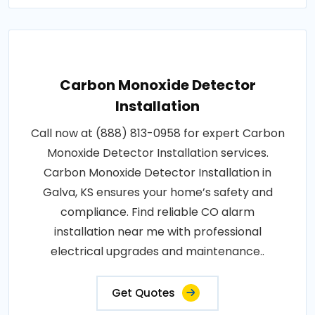
Carbon Monoxide Detector
Installation
Call now at (888) 813-0958 for expert Carbon
Monoxide Detector Installation services.
Carbon Monoxide Detector Installation in
Galva, KS ensures your home’s safety and
compliance. Find reliable CO alarm
installation near me with professional
electrical upgrades and maintenance..
Get Quotes