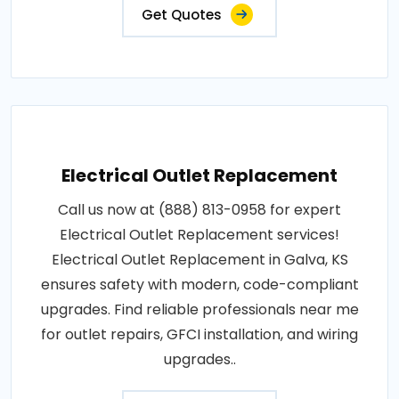
Get Quotes
Electrical Outlet Replacement
Call us now at (888) 813-0958 for expert
Electrical Outlet Replacement services!
Electrical Outlet Replacement in Galva, KS
ensures safety with modern, code-compliant
upgrades. Find reliable professionals near me
for outlet repairs, GFCI installation, and wiring
upgrades..