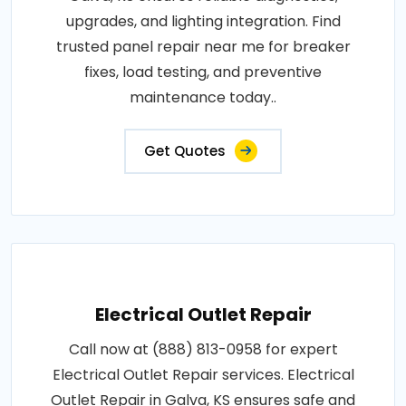
upgrades, and lighting integration. Find
trusted panel repair near me for breaker
fixes, load testing, and preventive
maintenance today..
Get Quotes
Electrical Outlet Repair
Call now at (888) 813-0958 for expert
Electrical Outlet Repair services. Electrical
Outlet Repair in Galva, KS ensures safe and