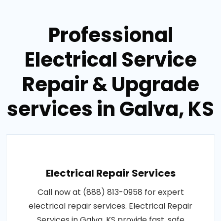
Professional
Electrical Service
Repair & Upgrade
services in Galva, KS
Electrical Repair Services
Call now at (888) 813-0958 for expert
electrical repair services. Electrical Repair
Services in Galva, KS provide fast, safe