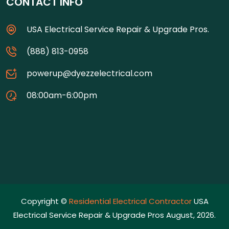
CONTACT INFO
USA Electrical Service Repair & Upgrade Pros.
(888) 813-0958
powerup@dyezzelectrical.com
08:00am-6:00pm
Copyright ©
Residential Electrical Contractor
USA
Electrical Service Repair & Upgrade Pros August, 2026.