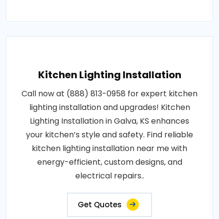
Kitchen Lighting Installation
Call now at (888) 813-0958 for expert kitchen
lighting installation and upgrades! Kitchen
Lighting Installation in Galva, KS enhances
your kitchen’s style and safety. Find reliable
kitchen lighting installation near me with
energy-efficient, custom designs, and
electrical repairs..
Get Quotes