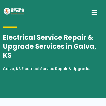
Electrical Service Repair &
Upgrade Services in Galva,
KS
Galva, KS Electrical Service Repair & Upgrade.