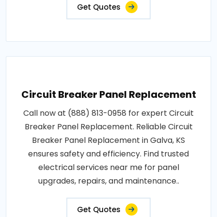
Get Quotes
Circuit Breaker Panel Replacement
Call now at (888) 813-0958 for expert Circuit
Breaker Panel Replacement. Reliable Circuit
Breaker Panel Replacement in Galva, KS
ensures safety and efficiency. Find trusted
electrical services near me for panel
upgrades, repairs, and maintenance..
Get Quotes