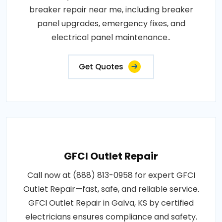
breaker repair near me, including breaker
panel upgrades, emergency fixes, and
electrical panel maintenance..
Get Quotes
GFCI Outlet Repair
Call now at (888) 813-0958 for expert GFCI
Outlet Repair—fast, safe, and reliable service.
GFCI Outlet Repair in Galva, KS by certified
electricians ensures compliance and safety.