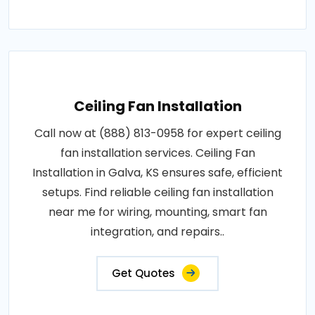
Ceiling Fan Installation
Call now at (888) 813-0958 for expert ceiling
fan installation services. Ceiling Fan
Installation in Galva, KS ensures safe, efficient
setups. Find reliable ceiling fan installation
near me for wiring, mounting, smart fan
integration, and repairs..
Get Quotes