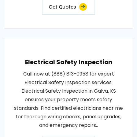
Get Quotes
Electrical Safety Inspection
Call now at (888) 813-0958 for expert
Electrical Safety Inspection services.
Electrical Safety Inspection in Galva, KS
ensures your property meets safety
standards. Find certified electricians near me
for thorough wiring checks, panel upgrades,
and emergency repairs..