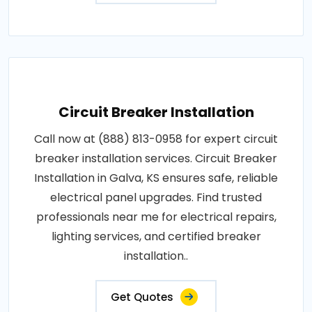
Circuit Breaker Installation
Call now at (888) 813-0958 for expert circuit
breaker installation services. Circuit Breaker
Installation in Galva, KS ensures safe, reliable
electrical panel upgrades. Find trusted
professionals near me for electrical repairs,
lighting services, and certified breaker
installation..
Get Quotes