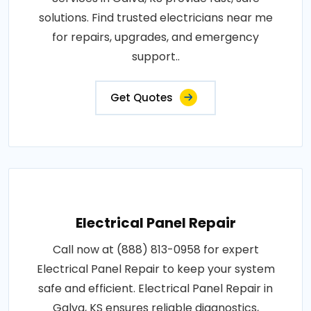
solutions. Find trusted electricians near me
for repairs, upgrades, and emergency
support..
Get Quotes
Electrical Panel Repair
Call now at (888) 813-0958 for expert
Electrical Panel Repair to keep your system
safe and efficient. Electrical Panel Repair in
Galva, KS ensures reliable diagnostics,