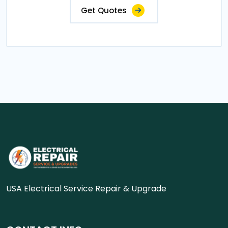
Get Quotes
USA Electrical Service Repair & Upgrade