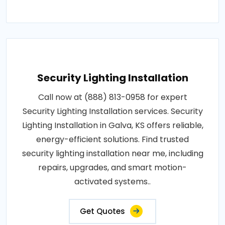
Security Lighting Installation
Call now at (888) 813-0958 for expert
Security Lighting Installation services. Security
Lighting Installation in Galva, KS offers reliable,
energy-efficient solutions. Find trusted
security lighting installation near me, including
repairs, upgrades, and smart motion-
activated systems..
Get Quotes