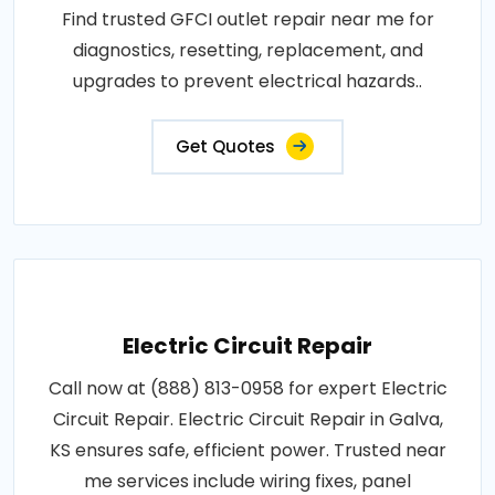
Find trusted GFCI outlet repair near me for
diagnostics, resetting, replacement, and
upgrades to prevent electrical hazards..
Get Quotes
Electric Circuit Repair
Call now at (888) 813-0958 for expert Electric
Circuit Repair. Electric Circuit Repair in Galva,
KS ensures safe, efficient power. Trusted near
me services include wiring fixes, panel