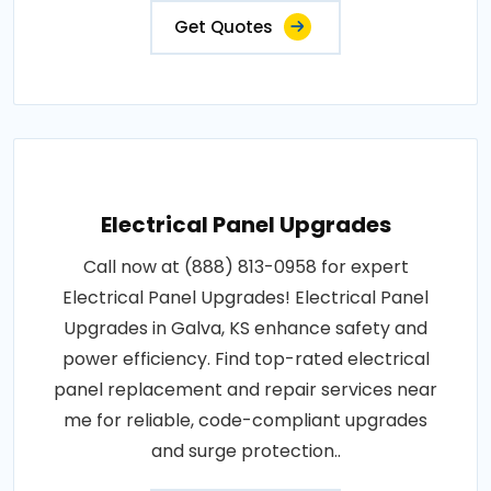
Get Quotes
Electrical Panel Upgrades
Call now at (888) 813-0958 for expert
Electrical Panel Upgrades! Electrical Panel
Upgrades in Galva, KS enhance safety and
power efficiency. Find top-rated electrical
panel replacement and repair services near
me for reliable, code-compliant upgrades
and surge protection..