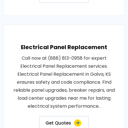
Electrical Panel Replacement
Call now at (888) 813-0958 for expert
Electrical Panel Replacement services.
Electrical Panel Replacement in Galva, KS
ensures safety and code compliance. Find
reliable panel upgrades, breaker repairs, and
load center upgrades near me for lasting
electrical system performance..
Get Quotes