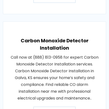
Carbon Monoxide Detector
Installation
Call now at (888) 813-0958 for expert Carbon
Monoxide Detector Installation services.
Carbon Monoxide Detector Installation in
Galva, KS ensures your home’s safety and
compliance. Find reliable CO alarm
installation near me with professional
electrical upgrades and maintenance..