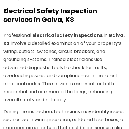
Electrical Safety Inspection
services in Galva, KS
Professional
electrical safety inspections
in
Galva,
KS
involve a detailed examination of your property’s
wiring, outlets, switches, circuit breakers, and
grounding systems. Trained electricians use
advanced diagnostic tools to check for faults,
overloading issues, and compliance with the latest
electrical codes. This service is essential for both
residential and commercial buildings, enhancing
overall safety and reliability.
During the inspection, technicians may identify issues
such as worn wiring insulation, outdated fuse boxes, or
improper circuit setups that could pose serious risks.