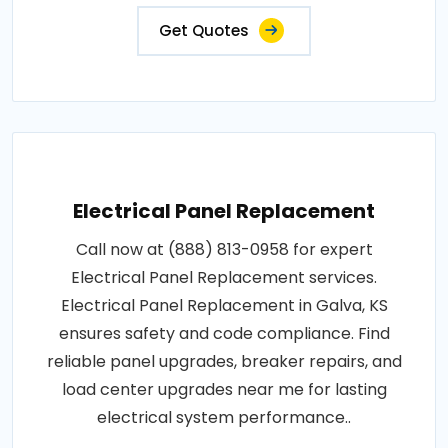
Get Quotes
Electrical Panel Replacement
Call now at (888) 813-0958 for expert
Electrical Panel Replacement services.
Electrical Panel Replacement in Galva, KS
ensures safety and code compliance. Find
reliable panel upgrades, breaker repairs, and
load center upgrades near me for lasting
electrical system performance..