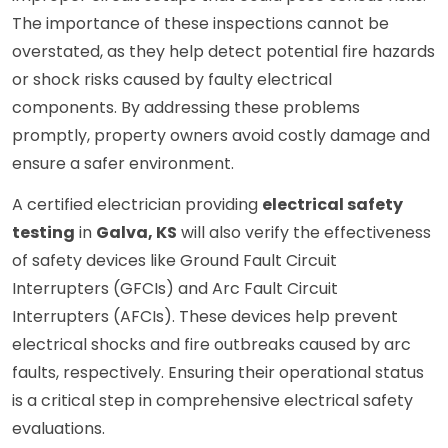
The importance of these inspections cannot be
overstated, as they help detect potential fire hazards
or shock risks caused by faulty electrical
components. By addressing these problems
promptly, property owners avoid costly damage and
ensure a safer environment.
A certified electrician providing
electrical safety
testing
in
Galva, KS
will also verify the effectiveness
of safety devices like Ground Fault Circuit
Interrupters (GFCIs) and Arc Fault Circuit
Interrupters (AFCIs). These devices help prevent
electrical shocks and fire outbreaks caused by arc
faults, respectively. Ensuring their operational status
is a critical step in comprehensive electrical safety
evaluations.