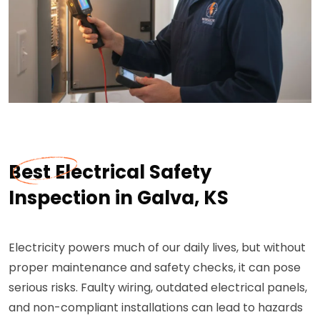
Best Electrical Safety
Inspection in Galva, KS
Electricity powers much of our daily lives, but without
proper maintenance and safety checks, it can pose
serious risks. Faulty wiring, outdated electrical panels,
and non-compliant installations can lead to hazards