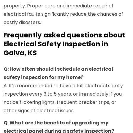
property. Proper care and immediate repair of
electrical faults significantly reduce the chances of
costly disasters.
Frequently asked questions about
Electrical Safety Inspection in
Galva, KS
Q: How often should I schedule an electrical
safety inspection for my home?
A: It’s recommended to have a full electrical safety
inspection every 3 to 5 years, or immediately if you
notice flickering lights, frequent breaker trips, or
other signs of electrical issues.
Q: What are the benefits of upgrading my
electrical panel during a safety inspection?