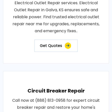
Electrical Outlet Repair services. Electrical
Outlet Repair in Galva, KS ensures safe and
reliable power. Find trusted electrical outlet
repair near me for upgrades, replacements,
and emergency fixes..
Get Quotes
Circuit Breaker Repair
Call now at (888) 813-0958 for expert circuit
breaker repair and restore your home's