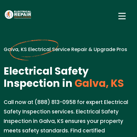
Galva, KS Electrical Service Repair & Upgrade Pros
Electrical Safety
Inspection in
Galva, KS
Call now at (888) 813-0958 for expert Electrical
Safety Inspection services. Electrical Safety
Inspection in Galva, KS ensures your property
meets safety standards. Find certified