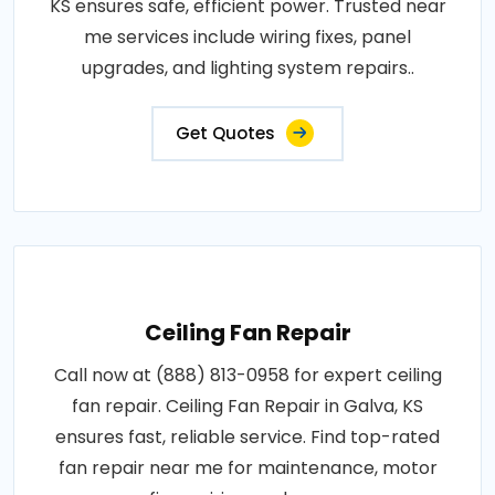
KS ensures safe, efficient power. Trusted near
me services include wiring fixes, panel
upgrades, and lighting system repairs..
Get Quotes
Ceiling Fan Repair
Call now at (888) 813-0958 for expert ceiling
fan repair. Ceiling Fan Repair in Galva, KS
ensures fast, reliable service. Find top-rated
fan repair near me for maintenance, motor