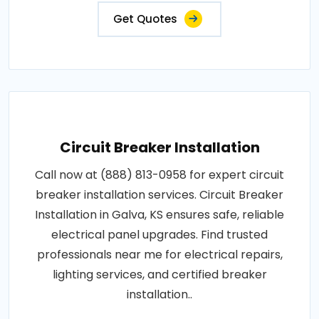
Get Quotes
Circuit Breaker Installation
Call now at (888) 813-0958 for expert circuit
breaker installation services. Circuit Breaker
Installation in Galva, KS ensures safe, reliable
electrical panel upgrades. Find trusted
professionals near me for electrical repairs,
lighting services, and certified breaker
installation..