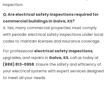
inspection.
Q: Are electrical safety inspections required for
commercial buildings in Galva, KS?
A: Yes, many commercial properties must comply
with periodic electrical safety inspections under local
codes to maintain licenses and insurance coverage.
For professional
electrical safety inspections
,
upgrades, and repairs in
Galva, KS
, call us today at
(888) 813-0958
. Ensure the safety and efficiency of
your electrical systems with expert services designed
to meet all your needs.