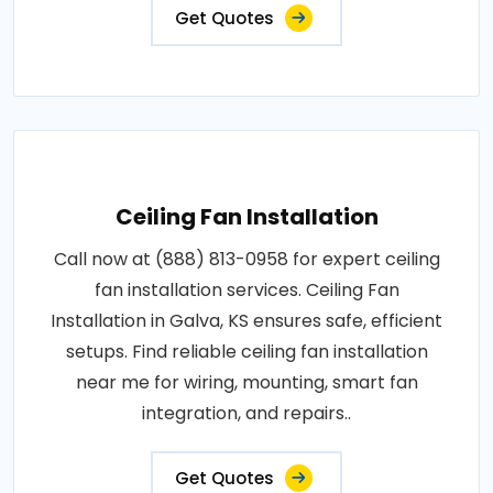
Get Quotes
Ceiling Fan Installation
Call now at (888) 813-0958 for expert ceiling
fan installation services. Ceiling Fan
Installation in Galva, KS ensures safe, efficient
setups. Find reliable ceiling fan installation
near me for wiring, mounting, smart fan
integration, and repairs..
Get Quotes