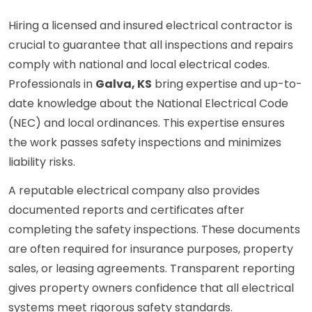
Hiring a licensed and insured electrical contractor is
crucial to guarantee that all inspections and repairs
comply with national and local electrical codes.
Professionals in
Galva, KS
bring expertise and up-to-
date knowledge about the National Electrical Code
(NEC) and local ordinances. This expertise ensures
the work passes safety inspections and minimizes
liability risks.
A reputable electrical company also provides
documented reports and certificates after
completing the safety inspections. These documents
are often required for insurance purposes, property
sales, or leasing agreements. Transparent reporting
gives property owners confidence that all electrical
systems meet rigorous safety standards.