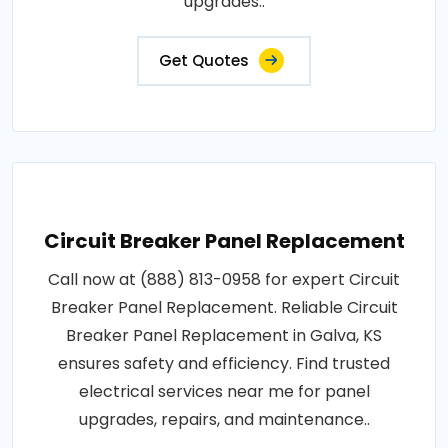
upgrades..
Get Quotes
Circuit Breaker Panel Replacement
Call now at (888) 813-0958 for expert Circuit
Breaker Panel Replacement. Reliable Circuit
Breaker Panel Replacement in Galva, KS
ensures safety and efficiency. Find trusted
electrical services near me for panel
upgrades, repairs, and maintenance..