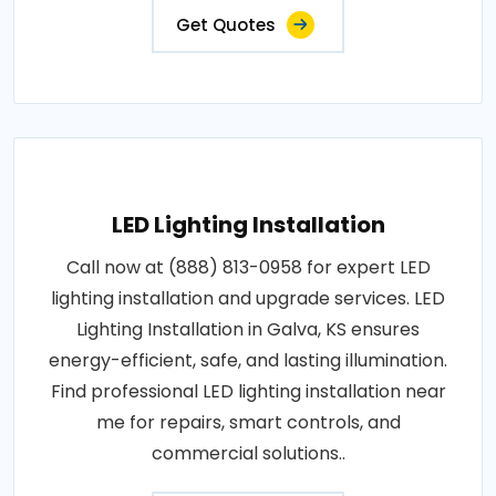
Get Quotes
LED Lighting Installation
Call now at (888) 813-0958 for expert LED
lighting installation and upgrade services. LED
Lighting Installation in Galva, KS ensures
energy-efficient, safe, and lasting illumination.
Find professional LED lighting installation near
me for repairs, smart controls, and
commercial solutions..