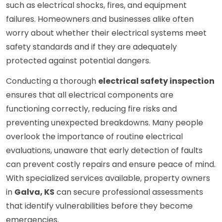
such as electrical shocks, fires, and equipment
failures. Homeowners and businesses alike often
worry about whether their electrical systems meet
safety standards and if they are adequately
protected against potential dangers.
Conducting a thorough
electrical safety inspection
ensures that all electrical components are
functioning correctly, reducing fire risks and
preventing unexpected breakdowns. Many people
overlook the importance of routine electrical
evaluations, unaware that early detection of faults
can prevent costly repairs and ensure peace of mind.
With specialized services available, property owners
in
Galva, KS
can secure professional assessments
that identify vulnerabilities before they become
emergencies.