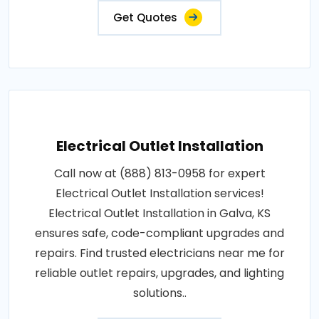
Get Quotes
Electrical Outlet Installation
Call now at (888) 813-0958 for expert
Electrical Outlet Installation services!
Electrical Outlet Installation in Galva, KS
ensures safe, code-compliant upgrades and
repairs. Find trusted electricians near me for
reliable outlet repairs, upgrades, and lighting
solutions..