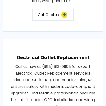
fixes, wiring, and more..
Get Quotes
Electrical Outlet Replacement
Call us now at (888) 813-0958 for expert
Electrical Outlet Replacement services!
Electrical Outlet Replacement in Galva, KS
ensures safety with modern, code-compliant
upgrades. Find reliable professionals near me
for outlet repairs, GFCI installation, and wiring