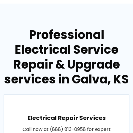
Professional
Electrical Service
Repair & Upgrade
services in Galva, KS
Electrical Repair Services
Call now at (888) 813-0958 for expert