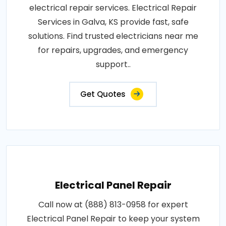
electrical repair services. Electrical Repair
Services in Galva, KS provide fast, safe
solutions. Find trusted electricians near me
for repairs, upgrades, and emergency
support..
Get Quotes
Electrical Panel Repair
Call now at (888) 813-0958 for expert
Electrical Panel Repair to keep your system