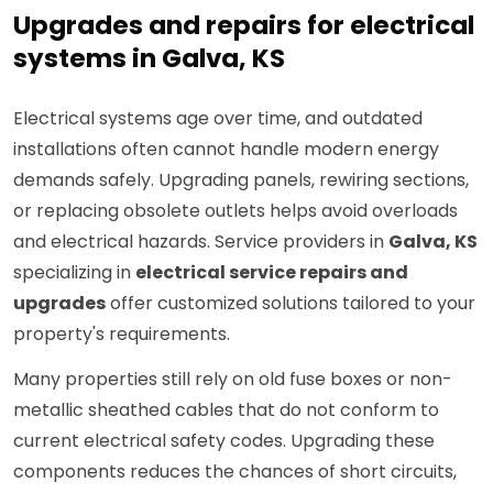
Upgrades and repairs for electrical
systems in Galva, KS
Electrical systems age over time, and outdated
installations often cannot handle modern energy
demands safely. Upgrading panels, rewiring sections,
or replacing obsolete outlets helps avoid overloads
and electrical hazards. Service providers in
Galva, KS
specializing in
electrical service repairs and
upgrades
offer customized solutions tailored to your
property's requirements.
Many properties still rely on old fuse boxes or non-
metallic sheathed cables that do not conform to
current electrical safety codes. Upgrading these
components reduces the chances of short circuits,