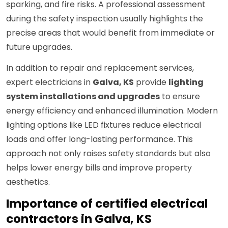
sparking, and fire risks. A professional assessment
during the safety inspection usually highlights the
precise areas that would benefit from immediate or
future upgrades.
In addition to repair and replacement services,
expert electricians in
Galva, KS
provide
lighting
system installations and upgrades
to ensure
energy efficiency and enhanced illumination. Modern
lighting options like LED fixtures reduce electrical
loads and offer long-lasting performance. This
approach not only raises safety standards but also
helps lower energy bills and improve property
aesthetics.
Importance of certified electrical
contractors in Galva, KS