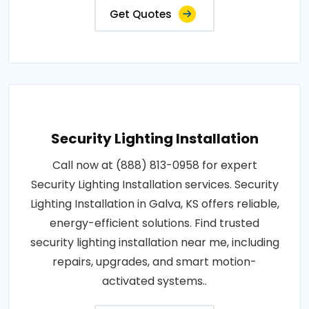
Get Quotes
Security Lighting Installation
Call now at (888) 813-0958 for expert
Security Lighting Installation services. Security
Lighting Installation in Galva, KS offers reliable,
energy-efficient solutions. Find trusted
security lighting installation near me, including
repairs, upgrades, and smart motion-
activated systems..