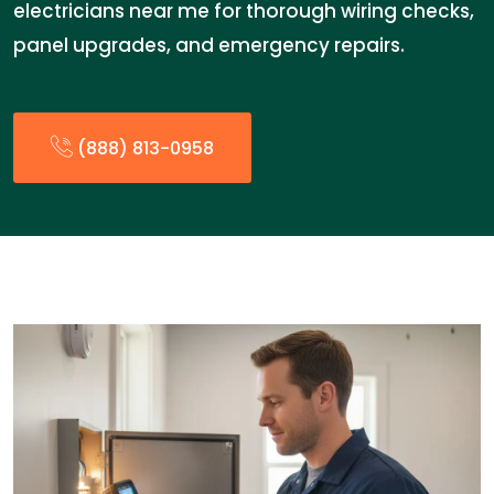
electricians near me for thorough wiring checks,
panel upgrades, and emergency repairs.
(888) 813-0958