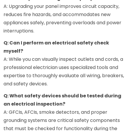
A: Upgrading your panel improves circuit capacity,
reduces fire hazards, and accommodates new
appliances safely, preventing overloads and power
interruptions.
Q: Can I perform an electrical safety check
myself?
A: While you can visually inspect outlets and cords, a
professional electrician uses specialized tools and
expertise to thoroughly evaluate all wiring, breakers,
and safety devices.
Q: What safety devices should be tested during
an electrical inspection?
A: GFCIs, AFCIs, smoke detectors, and proper
grounding systems are critical safety components
that must be checked for functionality during the