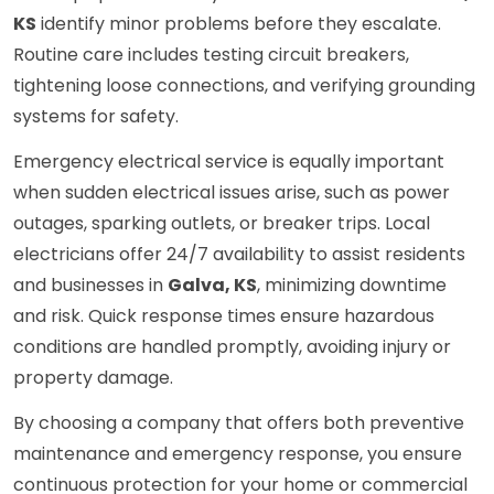
KS
identify minor problems before they escalate.
Routine care includes testing circuit breakers,
tightening loose connections, and verifying grounding
systems for safety.
Emergency electrical service is equally important
when sudden electrical issues arise, such as power
outages, sparking outlets, or breaker trips. Local
electricians offer 24/7 availability to assist residents
and businesses in
Galva, KS
, minimizing downtime
and risk. Quick response times ensure hazardous
conditions are handled promptly, avoiding injury or
property damage.
By choosing a company that offers both preventive
maintenance and emergency response, you ensure
continuous protection for your home or commercial