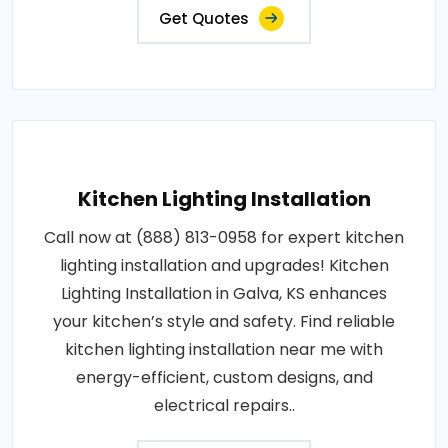
Get Quotes
Kitchen Lighting Installation
Call now at (888) 813-0958 for expert kitchen
lighting installation and upgrades! Kitchen
Lighting Installation in Galva, KS enhances
your kitchen’s style and safety. Find reliable
kitchen lighting installation near me with
energy-efficient, custom designs, and
electrical repairs..