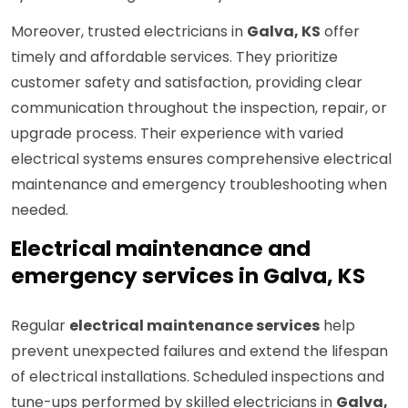
Moreover, trusted electricians in
Galva, KS
offer
timely and affordable services. They prioritize
customer safety and satisfaction, providing clear
communication throughout the inspection, repair, or
upgrade process. Their experience with varied
electrical systems ensures comprehensive electrical
maintenance and emergency troubleshooting when
needed.
Electrical maintenance and
emergency services in Galva, KS
Regular
electrical maintenance services
help
prevent unexpected failures and extend the lifespan
of electrical installations. Scheduled inspections and
tune-ups performed by skilled electricians in
Galva,