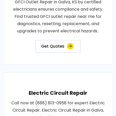
GFCI Outlet Repair in Galva, KS by certified
electricians ensures compliance and safety.
Find trusted GFCI outlet repair near me for
diagnostics, resetting, replacement, and
upgrades to prevent electrical hazards..
Get Quotes
Electric Circuit Repair
Call now at (888) 813-0958 for expert Electric
Circuit Repair. Electric Circuit Repair in Galva,