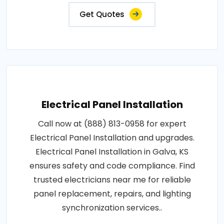
Get Quotes
Electrical Panel Installation
Call now at (888) 813-0958 for expert
Electrical Panel Installation and upgrades.
Electrical Panel Installation in Galva, KS
ensures safety and code compliance. Find
trusted electricians near me for reliable
panel replacement, repairs, and lighting
synchronization services..