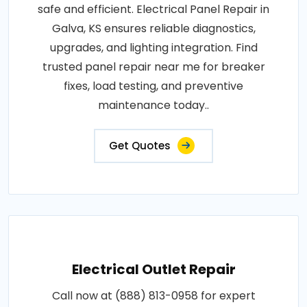
safe and efficient. Electrical Panel Repair in
Galva, KS ensures reliable diagnostics,
upgrades, and lighting integration. Find
trusted panel repair near me for breaker
fixes, load testing, and preventive
maintenance today..
Get Quotes
Electrical Outlet Repair
Call now at (888) 813-0958 for expert