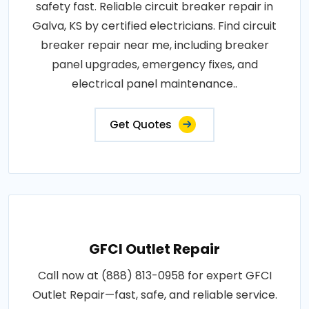
safety fast. Reliable circuit breaker repair in
Galva, KS by certified electricians. Find circuit
breaker repair near me, including breaker
panel upgrades, emergency fixes, and
electrical panel maintenance..
Get Quotes
GFCI Outlet Repair
Call now at (888) 813-0958 for expert GFCI
Outlet Repair—fast, safe, and reliable service.